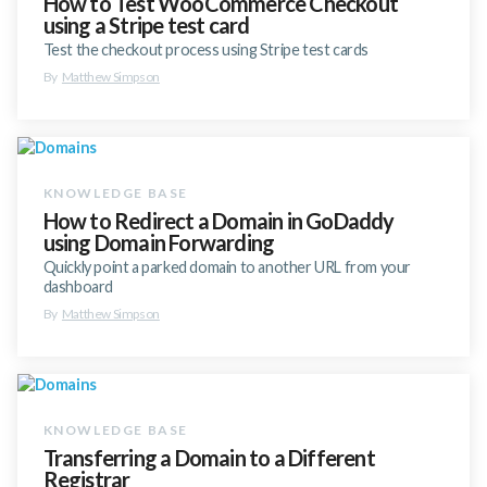
How to Test WooCommerce Checkout
using a Stripe test card
Test the checkout process using Stripe test cards
By
Matthew Simpson
How to Redirect a Domain in GoDaddy
using Domain Forwarding
Quickly point a parked domain to another URL from your
dashboard
By
Matthew Simpson
Transferring a Domain to a Different
Registrar