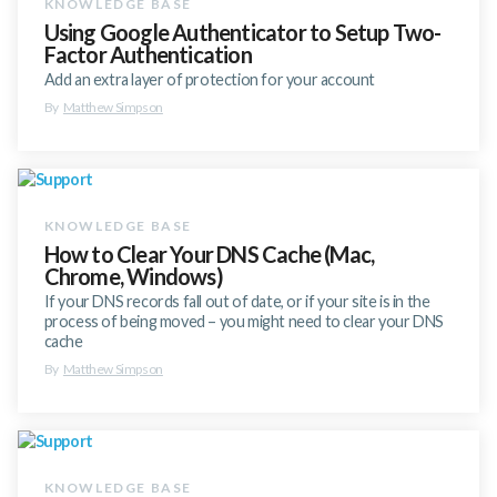
Using Google Authenticator to Setup Two-
Factor Authentication
Add an extra layer of protection for your account
By
Matthew Simpson
How to Clear Your DNS Cache (Mac,
Chrome, Windows)
If your DNS records fall out of date, or if your site is in the
process of being moved – you might need to clear your DNS
cache
By
Matthew Simpson