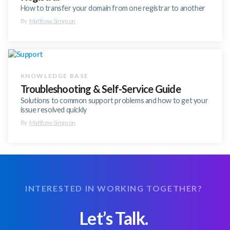
How to transfer your domain from one registrar to another
By
Matthew Simpson
Troubleshooting & Self-Service Guide
Solutions to common support problems and how to get your
issue resolved quickly
By
Matthew Simpson
INTERESTED IN WORKING TOGETHER?
Let’s Talk.