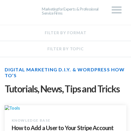
Marketing for Experts & Professional
Service Firms
DIGITAL MARKETING D.I.Y. & WORDPRESS HOW
TO’S
Tutorials, News, Tips and Tricks
How to Add a User to Your Stripe Account