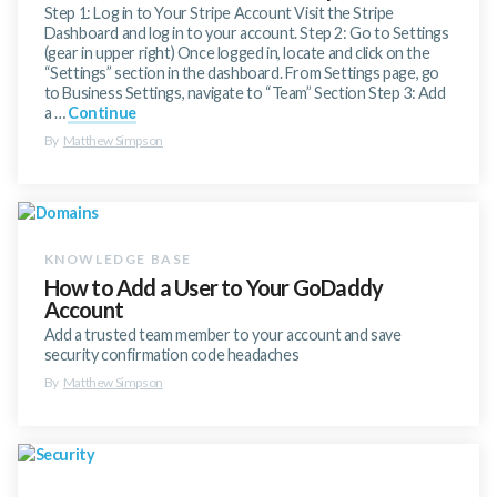
Step 1: Log in to Your Stripe Account Visit the Stripe
Dashboard and log in to your account. Step 2: Go to Settings
(gear in upper right) Once logged in, locate and click on the
“Settings” section in the dashboard. From Settings page, go
to Business Settings, navigate to “Team” Section Step 3: Add
a …
Continue
By
Matthew Simpson
How to Add a User to Your GoDaddy
Account
Add a trusted team member to your account and save
security confirmation code headaches
By
Matthew Simpson