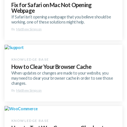
Fix for Safari on Mac Not Opening
Webpage
If Safari isn’t opening a webpage that you believe should be
working, one of these solutions might help.
By
Matthew Simpson
How to Clear Your Browser Cache
When updates or changes are made to your website, you
may need to clear your browser cache in order to see those
changes.
By
Matthew Simpson