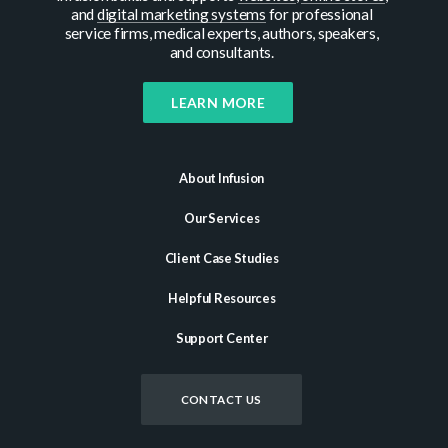
and
digital marketing systems
for professional
service firms, medical experts, authors, speakers,
and consultants.
LEARN MORE
About Infusion
Our Services
Client Case Studies
Helpful Resources
Support Center
CONTACT US