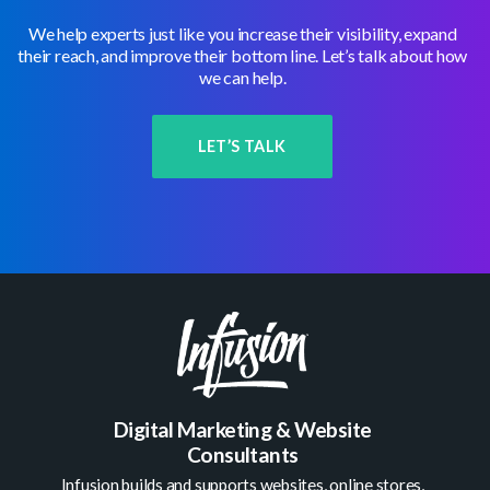
We help experts just like you increase their visibility, expand
their reach, and improve their bottom line. Let’s talk about how
we can help.
LET’S TALK
Digital Marketing & Website
Consultants
Infusion builds and supports
websites
,
online stores
,