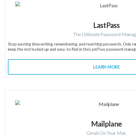
LastPass
The Ultimate Password Manag
Stop wasting time writing, remembering, and resetting passwords. Only 
keep the rest locked up and easy-to-find in the LastPass password manag
LEARN MORE
Mailplane
Gmail On Your Mac