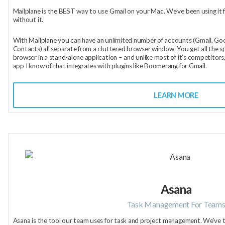
Mailplane is the BEST way to use Gmail on your Mac. We’ve been using it f
without it.
With Mailplane you can have an unlimited number of accounts (Gmail, Goo
Contacts) all separate from a cluttered browser window. You get all the sp
browser in a stand-alone application – and unlike most of it’s competitors,
app I know of that integrates with plugins like Boomerang for Gmail.
LEARN MORE
Asana
Task Management For Team
Asana is the tool our team uses for task and project management. We’ve