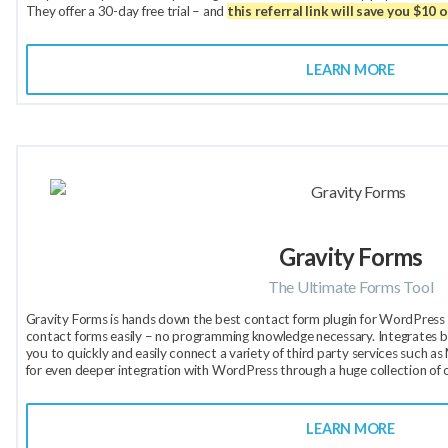
They offer a 30-day free trial – and
this referral link will save you $10 
LEARN MORE
Gravity Forms
The Ultimate Forms Tool
Gravity Forms is hands down the best contact form plugin for WordPress a
contact forms easily – no programming knowledge necessary. Integrates be
you to quickly and easily connect a variety of third party services such 
for even deeper integration with WordPress through a huge collection of 
LEARN MORE