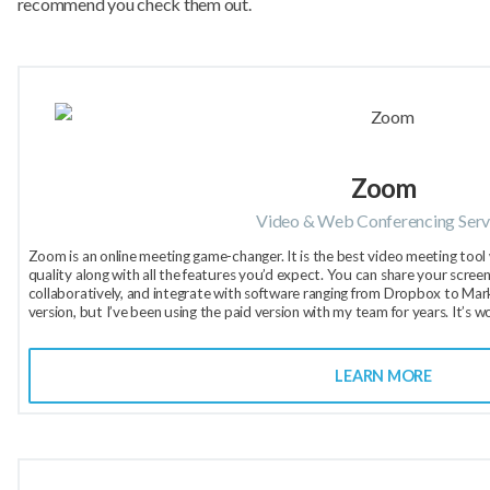
recommend you check them out.
Zoom
Video & Web Conferencing Serv
Zoom is an online meeting game-changer. It is the best video meeting tool 
quality along with all the features you’d expect. You can share your scree
collaboratively, and integrate with software ranging from Dropbox to Market
version, but I’ve been using the paid version with my team for years. It’s w
LEARN MORE