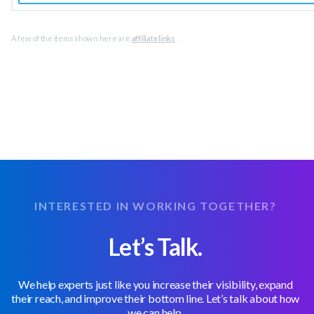
A few of the items shown here are
affiliate links
.
INTERESTED IN WORKING TOGETHER?
Let’s Talk.
We help experts just like you increase their visibility, expand
their reach, and improve their bottom line. Let’s talk about how
we can help.