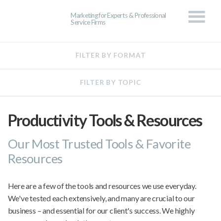
Marketing for Experts & Professional
Service Firms
Productivity Tools & Resources
Our Most Trusted Tools & Favorite
Resources
Here are a few of the tools and resources we use everyday.
We've tested each extensively, and many are crucial to our
business – and essential for our client's success. We highly