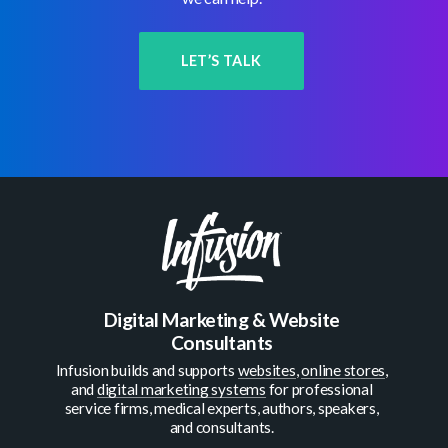
LET’S TALK
Digital Marketing & Website
Consultants
Infusion builds and supports
websites
,
online stores
,
and
digital marketing systems
for professional
service firms, medical experts, authors, speakers,
and consultants.