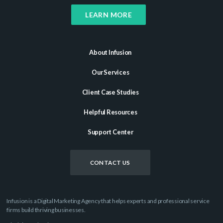
LEARN MORE
About Infusion
Our Services
Client Case Studies
Helpful Resources
Support Center
CONTACT US
Infusion is a Digital Marketing Agency that helps experts and professional service
firms build thriving businesses.