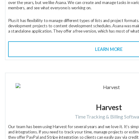
over the years, but we like Asana. We can create and manage tasks in vari
members, and see what everyone is working on.
Plus it has flexibility to manage different types of lists and project form
development projects to content development schedules. Asana was mainly
a standalone application. They offer a free version, which has most of what
LEARN MORE
Harvest
Time Tracking & Billing Softwa
Our team has been using Harvest for several years and we love it. It’s simpl
and integrations. If you need to track your time, manage projects or estim
they offer PayPal and Stripe integration so clients can easily pay via cred