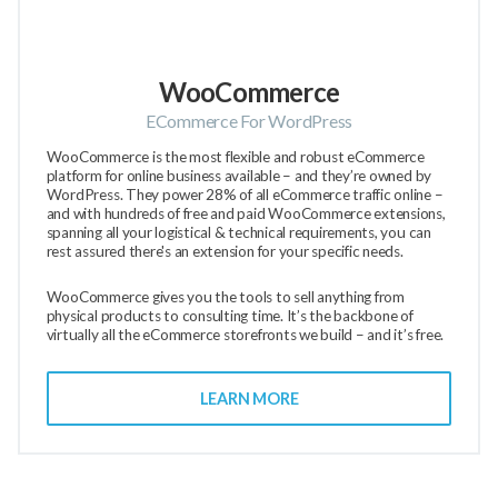
WooCommerce
ECommerce For WordPress
WooCommerce is the most flexible and robust eCommerce
platform for online business available – and they’re owned by
WordPress. They power 28% of all eCommerce traffic online –
and with hundreds of free and paid WooCommerce extensions,
spanning all your logistical & technical requirements, you can
rest assured there's an extension for your specific needs.
WooCommerce gives you the tools to sell anything from
physical products to consulting time. It’s the backbone of
virtually all the eCommerce storefronts we build – and it’s free.
LEARN MORE