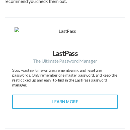
recommend you check them out.
LastPass
The Ultimate Password Manager
Stop wasting time writing, remembering, and resetting
passwords. Only remember one master password, and keep the
rest locked up and easy-to-find in the LastPass password
manager.
LEARN MORE