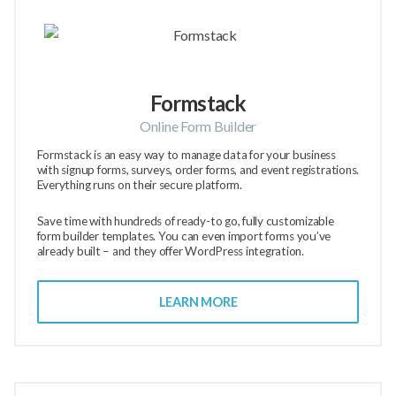
Formstack
Online Form Builder
Formstack is an easy way to manage data for your business
with signup forms, surveys, order forms, and event registrations.
Everything runs on their secure platform.
Save time with hundreds of ready-to go, fully customizable
form builder templates. You can even import forms you’ve
already built – and they offer WordPress integration.
LEARN MORE