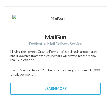
MailGun
Dedicated Mail Delivery Service
Having the correct Gravity Forms mail settings is a good start,
but it doesn’t guarantee your emails will always hit the mark.
MailGun can help.
Psst... MailGun has a FREE tier which allows you to send 10,000
emails per month!
LEARN MORE