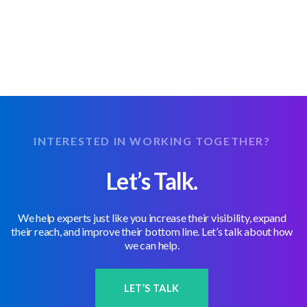
INTERESTED IN WORKING TOGETHER?
Let’s Talk.
We help experts just like you increase their visibility, expand
their reach, and improve their bottom line. Let’s talk about how
we can help.
LET’S TALK