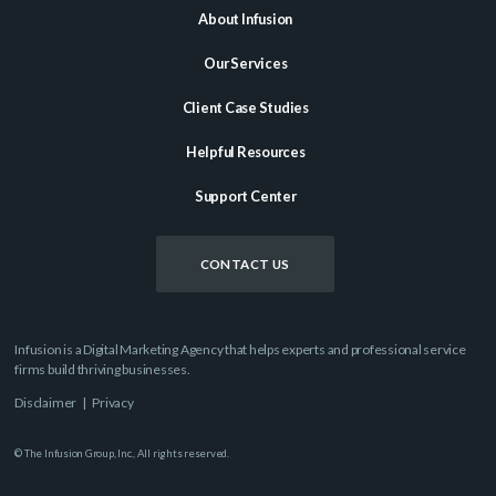
About Infusion
Our Services
Client Case Studies
Helpful Resources
Support Center
CONTACT US
Infusion is a Digital Marketing Agency that helps experts and professional service
firms build thriving businesses.
Disclaimer
|
Privacy
© The Infusion Group, Inc., All rights reserved.