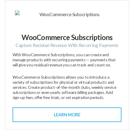
WooCommerce Subscriptions
Capture Residual Revenue With Recurring Payments
With WooCommerce Subscriptions, you can create and
manage products with recurring payments — payments that
will give you residual revenue you can track and count on.
WooCommerce Subscriptions allows you to introduce a
variety of subscriptions for physical or virtual products and
services. Create product-of-the-month clubs, weekly service
subscriptions or even yearly software billing packages. Add
sign-up fees, offer free trials, or set expiration periods.
LEARN MORE