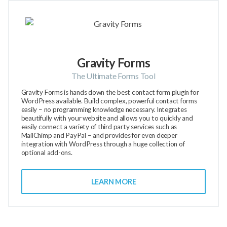
Gravity Forms
The Ultimate Forms Tool
Gravity Forms is hands down the best contact form plugin for
WordPress available. Build complex, powerful contact forms
easily – no programming knowledge necessary. Integrates
beautifully with your website and allows you to quickly and
easily connect a variety of third party services such as
MailChimp and PayPal – and provides for even deeper
integration with WordPress through a huge collection of
optional add-ons.
LEARN MORE