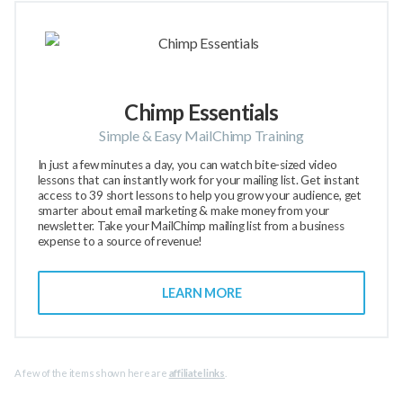
Chimp Essentials
Simple & Easy MailChimp Training
In just a few minutes a day, you can watch bite-sized video
lessons that can instantly work for your mailing list. Get instant
access to 39 short lessons to help you grow your audience, get
smarter about email marketing & make money from your
newsletter. Take your MailChimp mailing list from a business
expense to a source of revenue!
LEARN MORE
A few of the items shown here are
affiliate links
.