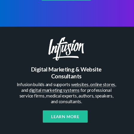
Digital Marketing & Website
Consultants
Infusion builds and supports
websites
,
online stores
,
and
digital marketing systems
for professional
service firms, medical experts, authors, speakers,
and consultants.
LEARN MORE