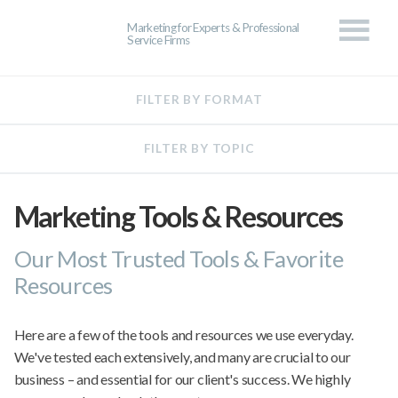
Marketing for Experts & Professional
Service Firms
Marketing Tools & Resources
Our Most Trusted Tools & Favorite
Resources
Here are a few of the tools and resources we use everyday.
We've tested each extensively, and many are crucial to our
business – and essential for our client's success. We highly