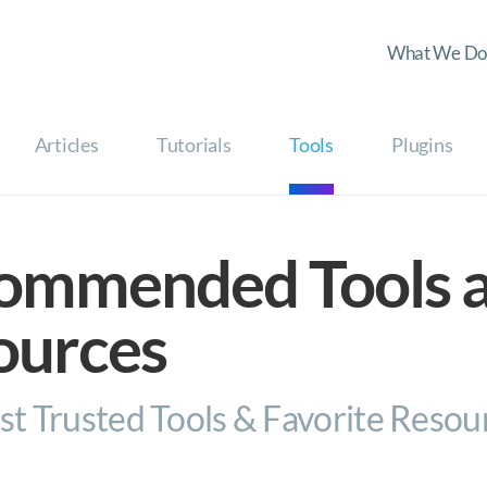
What We Do
Articles
Tutorials
Tools
Plugins
ommended Tools 
ources
t Trusted Tools & Favorite Resou