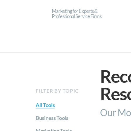
Marketing for Experts &
Professional Service Firms
Rec
Res
FILTER BY TOPIC
All Tools
Our Mos
Business Tools
Marketing Tools