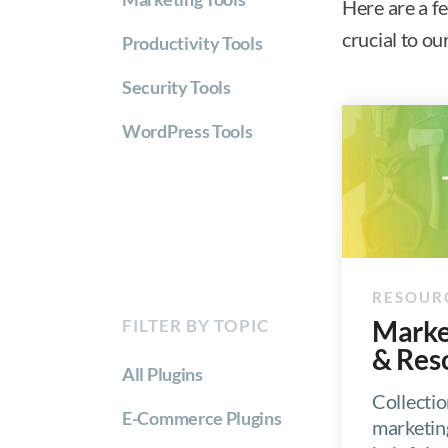
Here are a f
crucial to o
Productivity Tools
Security Tools
WordPress Tools
Marke
FILTER BY TOPIC
& Res
All Plugins
Collectio
E-Commerce Plugins
marketin