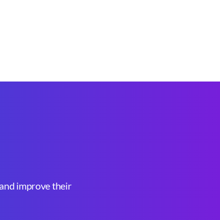
, and improve their