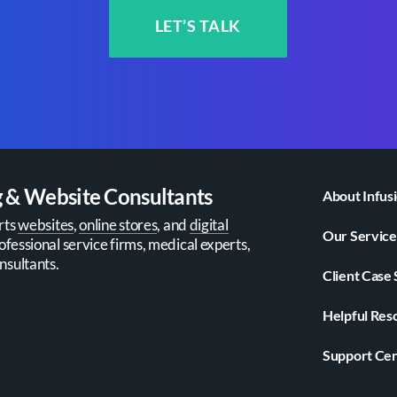
LET’S TALK
g & Website Consultants
About Infus
rts
websites
,
online stores
, and
digital
Our Service
ofessional service firms, medical experts,
nsultants.
Client Case 
Helpful Res
Support Ce