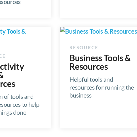
resources
Business Tools &
ctivity
Resources
 &
Helpful tools and
rces
resources for running the
business
n of tools and
esources to help
things done