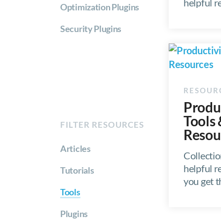
helpful 
Optimization Plugins
Security Plugins
Produ
Tools
FILTER RESOURCES
Resou
Articles
Collectio
helpful r
Tutorials
you get 
Tools
Plugins