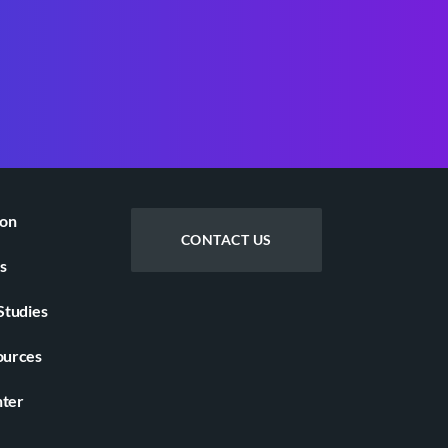
ion
CONTACT US
s
Studies
ources
nter