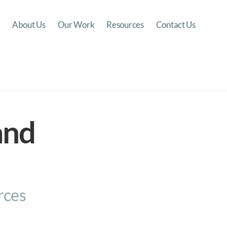
About Us
Our Work
Resources
Contact Us
and
rces