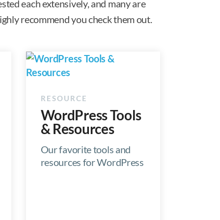
ested each extensively, and many are
e highly recommend you check them out.
WordPress Tools
& Resources
Our favorite tools and
resources for WordPress