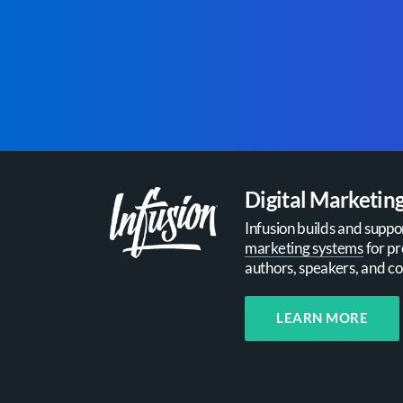
Digital Marketin
Infusion builds and suppo
marketing systems
for pr
authors, speakers, and co
LEARN MORE