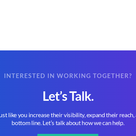
INTERESTED IN WORKING TOGETHER?
Let’s Talk.
st like you increase their visibility, expand their reach
bottom line. Let’s talk about how we can help.