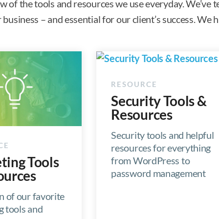
ew of the tools and resources we use everyday. We’ve t
ur business – and essential for our client’s success. W
Security Tools &
Resources
Security tools and helpful
resources for everything
ting Tools
from WordPress to
password management
ources
n of our favorite
g tools and