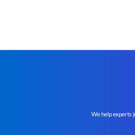
We help experts ju