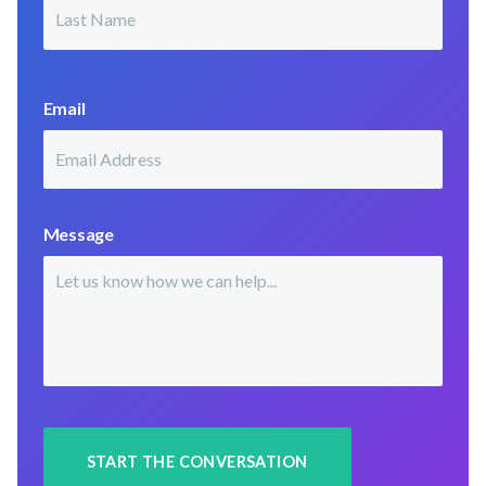
Last
Email
Message
START THE CONVERSATION