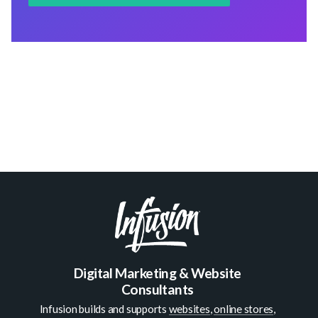
Digital Marketing & Website
Consultants
Infusion builds and supports
websites
,
online stores
,