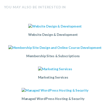
YOU MAY ALSO BE INTERESTED IN
Website Design & Development
Membership Sites & Subscriptions
Marketing Services
Managed WordPress Hosting & Security