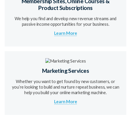
Membership Sites, Online Courses &
Product Subscriptions
We help you find and develop new revenue streams and
passive income opportunities for your business.
Learn More
Marketing Services
Whether you want to get found by new customers, or
you’re looking to build and nurture repeat business, we can
help you build your online marketing machine.
Learn More