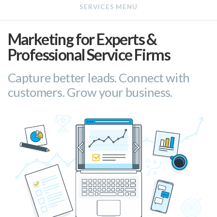
Marketing for Experts &
Professional Service Firms
Capture better leads. Connect with
customers. Grow your business.