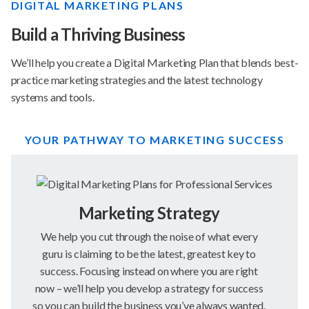
DIGITAL MARKETING PLANS
Build a Thriving Business
We’ll help you create a Digital Marketing Plan that blends best-
practice marketing strategies and the latest technology
systems and tools.
YOUR PATHWAY TO MARKETING SUCCESS
Marketing Strategy
We help you cut through the noise of what every
guru is claiming to be the latest, greatest key to
success. Focusing instead on where you are right
now – we’ll help you develop a strategy for success
so you can build the business you’ve always wanted.