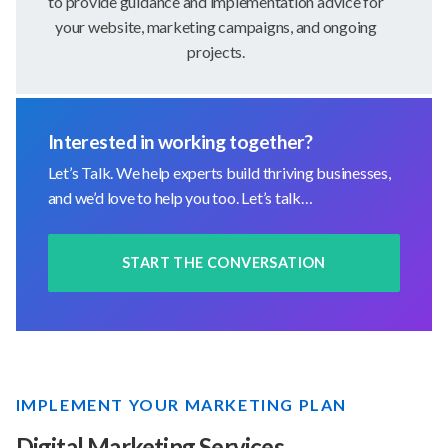
to provide guidance and implementation advice for
your website, marketing campaigns, and ongoing
projects.
Interested in working together?
Let’s Talk. We help experts build thriving businesses,
and we’d love to help you too. Let’s talk…
START THE CONVERSATION
IMPLEMENT YOUR MARKETING PLAN
Digital Marketing Services