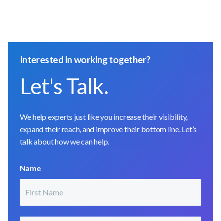
Interested in working together?
Let's Talk.
We help experts just like you increase their visibility,
expand their reach, and improve their bottom line. Let’s
talk about how we can help.
Name
First