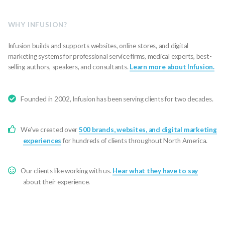
WHY INFUSION?
Infusion builds and supports websites, online stores, and digital
marketing systems for professional service firms, medical experts, best-
selling authors, speakers, and consultants.
Learn more about Infusion.
Founded in 2002, Infusion has been serving clients for two decades.
We’ve created over
500 brands, websites, and digital marketing
experiences
for hundreds of clients throughout North America.
Our clients like working with us.
Hear what they have to say
about their experience.