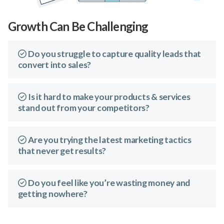
Growth Can Be Challenging
Do you struggle to capture quality leads that
convert into sales?
Is it hard to make your products & services
stand out from your competitors?
Are you trying the latest marketing tactics
that never get results?
Do you feel like you’re wasting money and
getting nowhere?