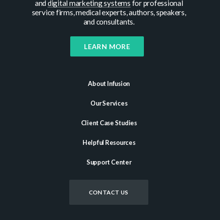
and
digital marketing systems
for professional
service firms, medical experts, authors, speakers,
and consultants.
LEARN MORE
About Infusion
Our Services
Client Case Studies
Helpful Resources
Support Center
CONTACT US