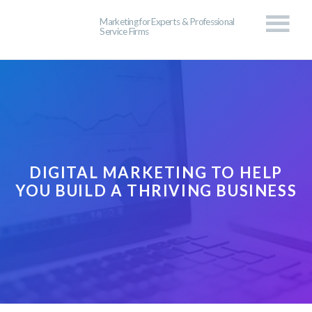
Marketing for Experts & Professional
Service Firms
DIGITAL MARKETING TO HELP
YOU BUILD A THRIVING BUSINESS