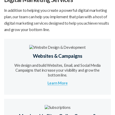
In addition to helping you create a powerful digital marketing
plan, our team can help you implement that plan with a host of
digital marketing services designed to help you achieve results
and grow your bottom line.
Websites & Campaigns
We design and build Websites, Email, and Social Media
Campaigns that increase your visibility and grow the
bottom line.
Learn More