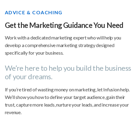
ADVICE & COACHING
Get the Marketing Guidance You Need
Work with a dedicated marketing expert who will help you
develop a comprehensive marketing strategy designed
specifically for your business.
We’re here to help you build the business
of your dreams.
If you’re tired of wasting money on marketing, let Infusion help.
We’ll show you how to define your target audience, gain their
trust, capture more leads, nurture your leads, and increase your
revenue.