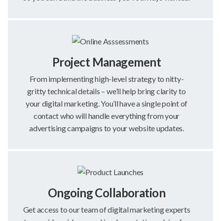
Project Management
From implementing high-level strategy to nitty-
gritty technical details – we’ll help bring clarity to
your digital marketing. You’ll have a single point of
contact who will handle everything from your
advertising campaigns to your website updates.
Ongoing Collaboration
Get access to our team of digital marketing experts