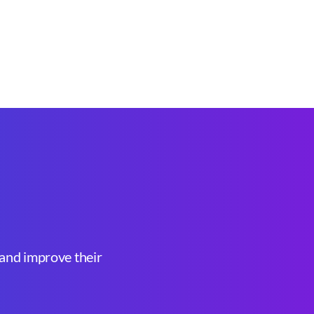
, and improve their