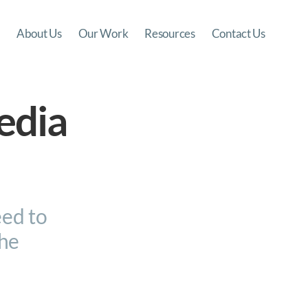
About Us
Our Work
Resources
Contact Us
edia
eed to
the