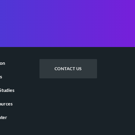
ion
CONTACT US
s
Studies
ources
nter