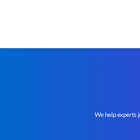
We help experts ju