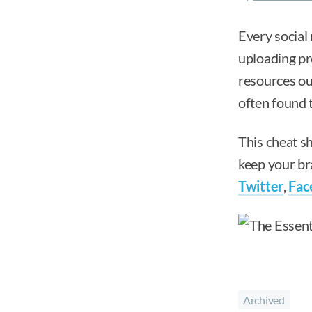
Every social 
uploading pro
resources out
often found t
This cheat sh
keep your bra
Twitter
,
Fac
Archived