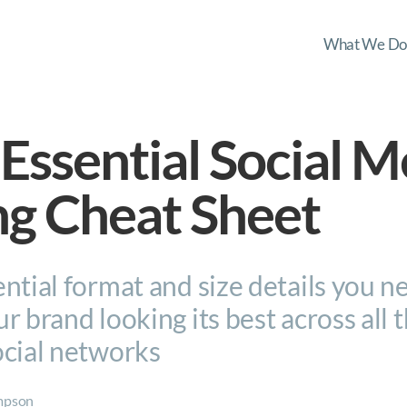
What We Do
Essential Social M
ng Cheat Sheet
ntial format and size details you n
r brand looking its best across all 
ocial networks
mpson