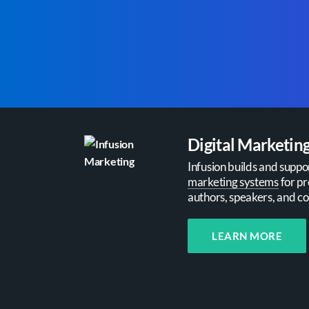
Digital Marketin
Infusion builds and suppo
marketing systems
for pr
authors, speakers, and co
LEARN MORE