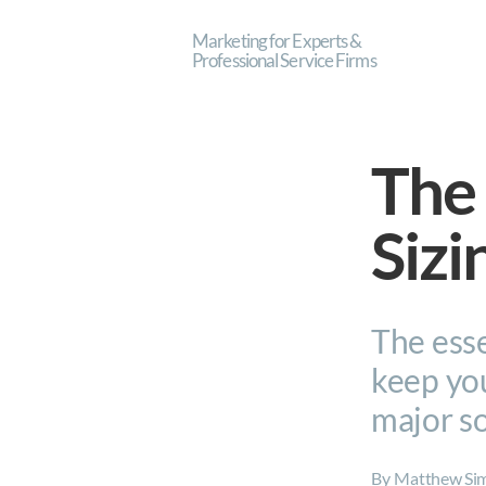
Marketing for Experts &
Professional Service Firms
The 
Sizi
The esse
keep you
major s
By
Matthew Si