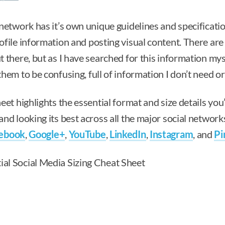
network has it’s own unique guidelines and specificatio
file information and posting visual content. There are 
 there, but as I have searched for this information myse
hem to be confusing, full of information I don’t need o
eet highlights the essential format and size details you’
nd looking its best across all the major social networks
ebook
,
Google+
,
YouTube
,
LinkedIn
,
Instagram
, and
Pi