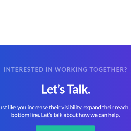
INTERESTED IN WORKING TOGETHER?
Let’s Talk.
st like you increase their visibility, expand their reach
bottom line. Let’s talk about how we can help.