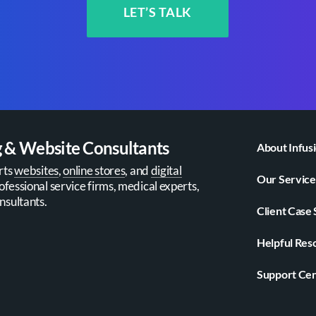
LET’S TALK
g & Website Consultants
About Infus
rts
websites
,
online stores
, and
digital
Our Service
ofessional service firms, medical experts,
nsultants.
Client Case 
Helpful Res
Support Ce