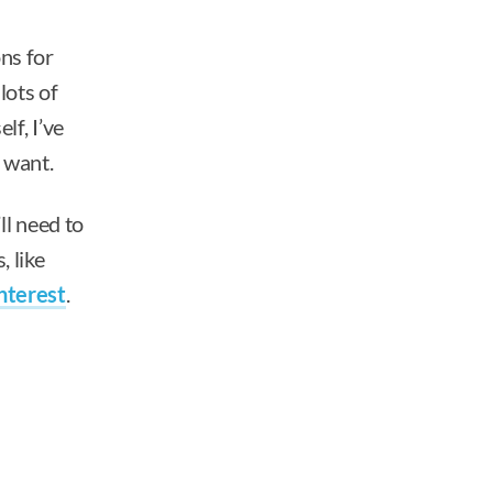
ns for
lots of
lf, I’ve
r want.
ll need to
, like
nterest
.