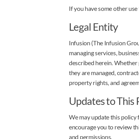
If you have some other use 
Legal Entity
Infusion (The Infusion Group
managing services, business
described herein. Whether 
they are managed, contracted
property rights, and agree
Updates to This 
We may update this policy f
encourage you to review thi
and permissions.