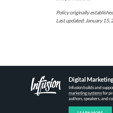
Policy originally establishe
Last updated: January 15,
Digital Marketin
Infusion builds and suppo
marketing systems
for pr
authors, speakers, and co
LEARN MORE