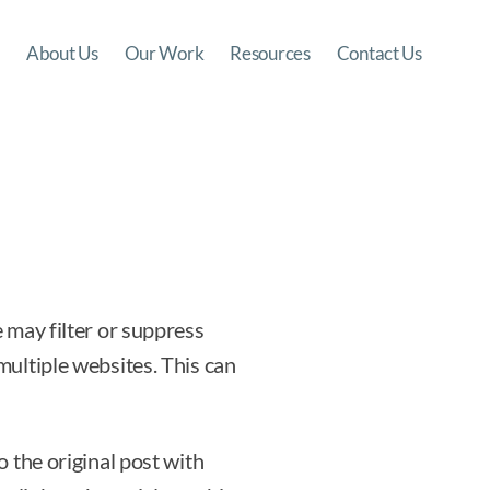
About Us
Our Work
Resources
Contact Us
 may filter or suppress
multiple websites. This can
 the original post with