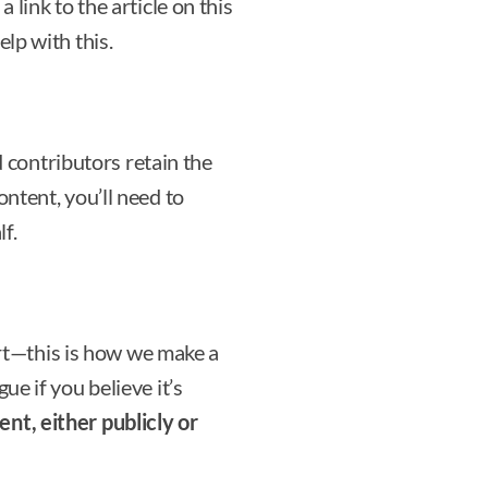
a link to the article on this
elp with this.
 contributors retain the
ontent, you’ll need to
f.
rt—this is how we make a
ue if you believe it’s
ent, either publicly or