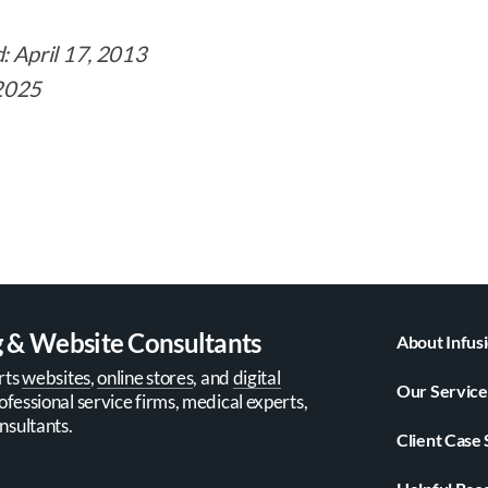
d: April 17, 2013
 2025
g & Website Consultants
About Infus
rts
websites
,
online stores
, and
digital
Our Service
ofessional service firms, medical experts,
nsultants.
Client Case 