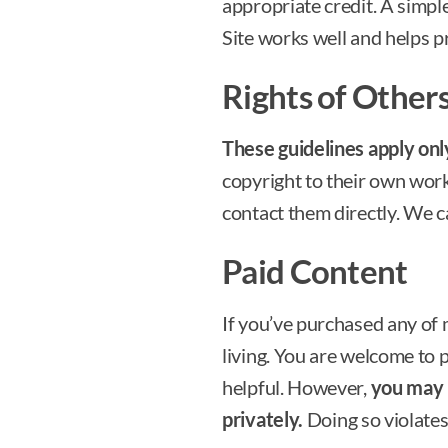
appropriate credit. A simple
Site works well and helps pr
Rights of Other
These guidelines apply on
copyright to their own work.
contact them directly. We c
Paid Content
If you’ve purchased any of
living. You are welcome to pr
helpful. However,
you may n
privately.
Doing so violates