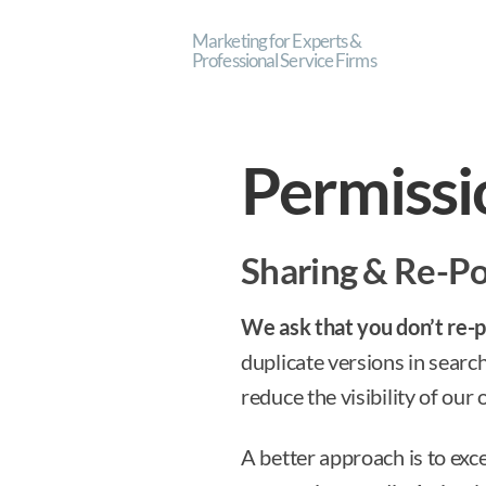
Marketing for Experts &
Professional Service Firms
Permissi
Sharing & Re-P
We ask that you don’t re-po
duplicate versions in searc
reduce the visibility of our 
A better approach is to exc