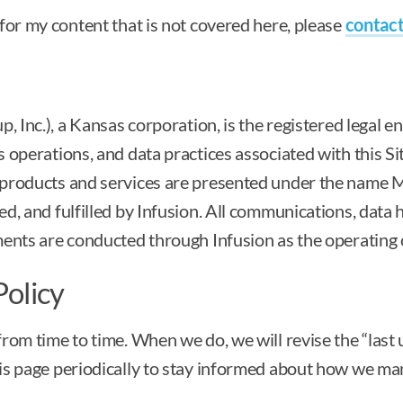
for my content that is not covered here, please
contact
, Inc.), a Kansas corporation, is the registered legal en
 operations, and data practices associated with this Si
products and services are presented under the name M
, and fulfilled by Infusion. All communications, data h
ments are conducted through Infusion as the operating
Policy
rom time to time. When we do, we will revise the “las
s page periodically to stay informed about how we man