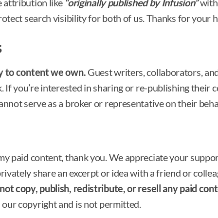
 attribution like
“originally published by Infusion”
with 
otect search visibility for both of us. Thanks for your h
s
ly to content we own.
Guest writers, collaborators, and
 If you’re interested in sharing or re-publishing their c
annot serve as a broker or representative on their behal
 my paid content, thank you. We appreciate your suppo
ivately share an excerpt or idea with a friend or colleag
ot copy, publish, redistribute, or resell any paid cont
 our copyright and is not permitted.