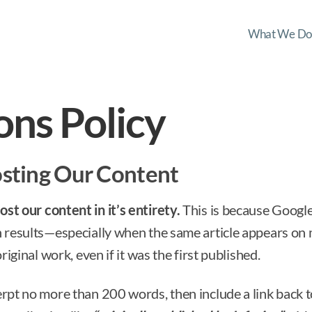
What We Do
ons Policy
osting Our Content
st our content in it’s entirety.
This is because Google
h results—especially when the same article appears on 
original work, even if it was the first published.
erpt no more than 200 words, then include a link back to