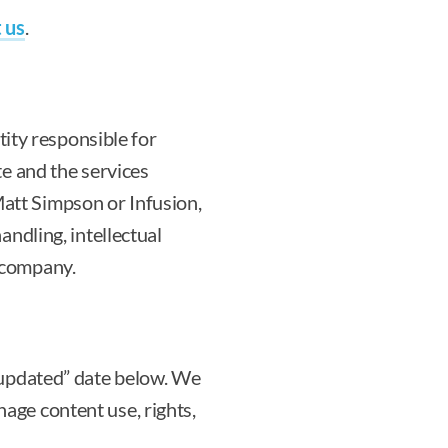
 us
.
tity responsible for
te and the services
att Simpson or Infusion,
andling, intellectual
 company.
t updated” date below. We
age content use, rights,