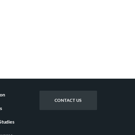
ion
CONTACT US
s
Studies