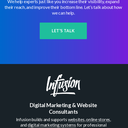
We help experts just like you increase their visibility, expand
their reach, and improve their bottom line. Let’s talk about how
we can help.
LET’S TALK
Digital Marketing & Website
Consultants
Infusion builds and supports
websites
,
online stores
,
and
digital marketing systems
for professional