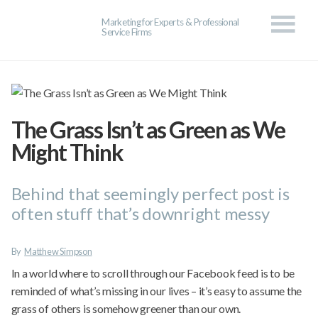
Marketing for Experts & Professional
Service Firms
The Grass Isn’t as Green as We
Might Think
Behind that seemingly perfect post is
often stuff that’s downright messy
By
Matthew Simpson
In a world where to scroll through our Facebook feed is to be
reminded of what’s missing in our lives – it’s easy to assume the
grass of others is somehow greener than our own.