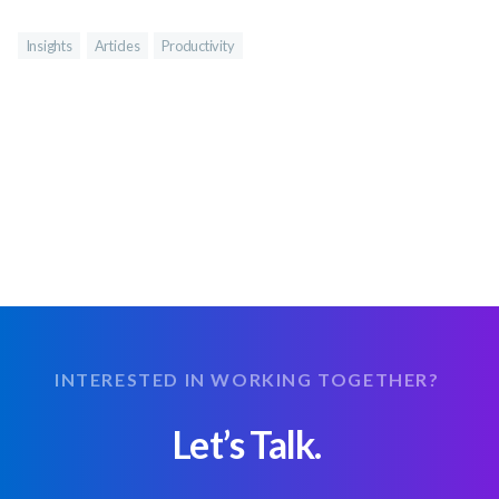
Insights
Articles
Productivity
INTERESTED IN WORKING TOGETHER?
Let’s Talk.