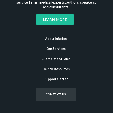
service firms, medical experts, authors, speakers,
and consultants.
LEARN MORE
About Infusion
Our Services
Client Case Studies
Helpful Resources
Support Center
CONTACT US