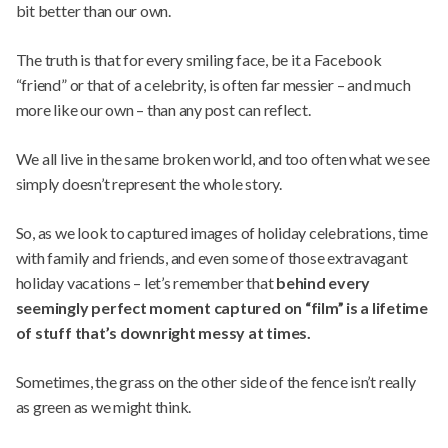
bit better than our own.
The truth is that for every smiling face, be it a Facebook
“friend” or that of a celebrity, is often far messier – and much
more like our own – than any post can reflect.
We all live in the same broken world, and too often what we see
simply doesn’t represent the whole story.
So, as we look to captured images of holiday celebrations, time
with family and friends, and even some of those extravagant
holiday vacations – let’s remember that
behind every
seemingly perfect moment captured on “film” is a lifetime
of stuff that’s downright messy at times.
Sometimes, the grass on the other side of the fence isn’t really
as green as we might think.