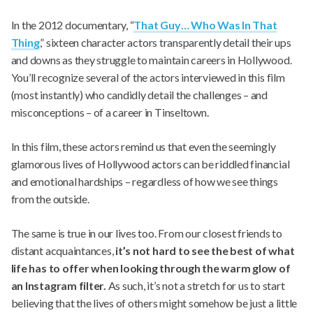
In the 2012 documentary, “
That Guy… Who Was In That
Thing
,” sixteen character actors transparently detail their ups
and downs as they struggle to maintain careers in Hollywood.
You’ll recognize several of the actors interviewed in this film
(most instantly) who candidly detail the challenges – and
misconceptions – of a career in Tinseltown.
In this film, these actors remind us that even the seemingly
glamorous lives of Hollywood actors can be riddled financial
and emotional hardships – regardless of how we see things
from the outside.
The same is true in our lives too. From our closest friends to
distant acquaintances,
it’s not hard to see the best of what
life has to offer when looking through the warm glow of
an Instagram filter.
As such, it’s not a stretch for us to start
believing that the lives of others might somehow be just a little